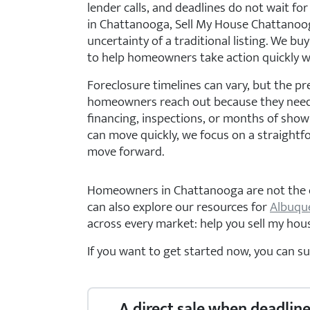
lender calls, and deadlines do not wait for 
in Chattanooga, Sell My House Chattanooga
uncertainty of a traditional listing. We buy
to help homeowners take action quickly 
Foreclosure timelines can vary, but the pr
homeowners reach out because they need 
financing, inspections, or months of showi
can move quickly, we focus on a straightf
move forward.
Homeowners in Chattanooga are not the onl
can also explore our resources for
Albuqu
across every market: help you sell my house
If you want to get started now, you can s
A direct sale when deadline