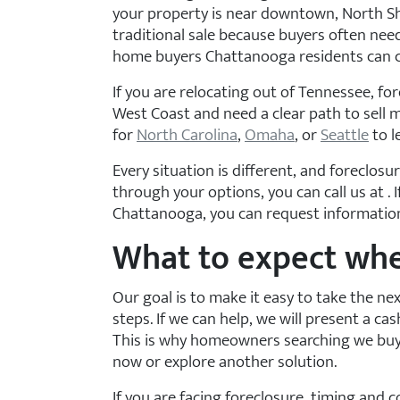
your property is near downtown, North Shor
traditional sale because buyers often nee
home buyers Chattanooga residents can co
If you are relocating out of Tennessee, fo
West Coast and need a clear path to sell m
for
North Carolina
,
Omaha
, or
Seattle
to l
Every situation is different, and foreclos
through your options, you can call us at
.
Chattanooga, you can request information 
What to expect whe
Our goal is to make it easy to take the ne
steps. If we can help, we will present a cash
This is why homeowners searching we buy h
now or explore another solution.
If you are facing foreclosure, timing and