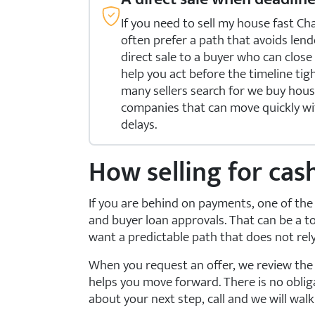
If you need to sell my house fast
often prefer a path that avoids lend
direct sale to a buyer who can clos
help you act before the timeline tig
many sellers search for we buy ho
companies that can move quickly w
delays.
How selling for cas
If you are behind on payments, one of the 
and buyer loan approvals. That can be a
want a predictable path that does not re
When you request an offer, we review the b
helps you move forward. There is no obliga
about your next step, call
and we will wal