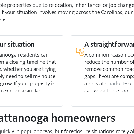
 properties due to relocation, inheritance, or job change
. If your situation involves moving across the Carolinas, our
re.
ur situation
A straightforwar
tanooga residents can
A common reason peop
 on a closing timeline that
reduce the number of 
e, whether you are trying
remove common roadbl
ly need to sell my house
gaps. If you are comp
 grow. If your property is
a look at
Charlotte
o
u explore a similar
can work there too.
Chattanooga homeowners
kly in popular areas, but foreclosure situations rarely all