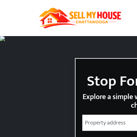
Stop Fo
Explore a simple w
ch
City
Street Address