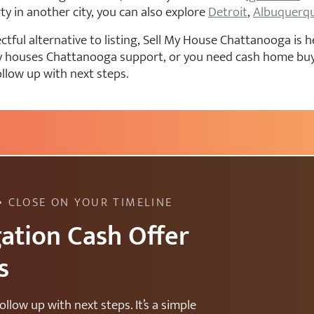
rty in another city, you can also explore
Detroit
,
Albuquerq
ful alternative to listing, Sell My House Chattanooga is he
 buy houses Chattanooga support, or you need cash home b
ollow up with next steps.
• CLOSE ON YOUR TIMELINE
ation Cash Offer
s
ollow up with next steps. It’s a simple