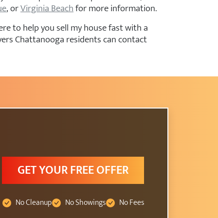
ue
, or
Virginia Beach
for more information.
re to help you sell my house fast with a
uyers Chattanooga residents can contact
GET YOUR FREE OFFER
No Cleanup
No Showings
No Fees