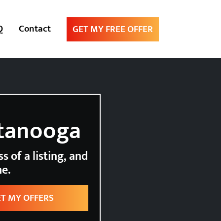
Q
Contact
GET MY FREE OFFER
ttanooga
s of a listing, and
ne.