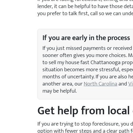
lender, it can be helpful to have those d
you prefer to talk first, call
so we can unde
If you are early in the process
If you just missed payments or received 
sooner often gives you more choices.
to sell my house fast Chattanooga prop
situation becomes more stressful, especi
months of uncertainty. If you are also 
another area, our
North Carolina
and
Vi
may be helpful.
Get help from loca
If you are trying to stop foreclosure, yo
option with fewer steps and a clear path f