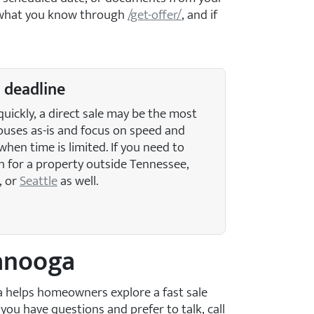
it what you know through
/get-offer/
, and if
a deadline
quickly, a direct sale may be the most
ouses as-is and focus on speed and
when time is limited. If you need to
h for a property outside Tennessee,
, or
Seattle
as well.
tanooga
ga helps homeowners explore a fast sale
If you have questions and prefer to talk, call