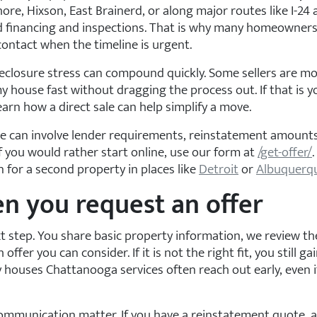
e, Hixson, East Brainerd, or along major routes like I-24 an
d financing and inspections. That is why many homeowners 
ntact when the timeline is urgent.
reclosure stress can compound quickly. Some sellers are mo
y house fast without dragging the process out. If that is y
earn how a direct sale can help simplify a move.
ure can involve lender requirements, reinstatement amounts
 If you would rather start online, use our form at
/get-offer/
for a second property in places like
Detroit
or
Albuquerq
n you request an offer
xt step. You share basic property information, we review th
 offer you can consider. If it is not the right fit, you still 
ouses Chattanooga services often reach out early, even if 
 communication matter. If you have a reinstatement quote,