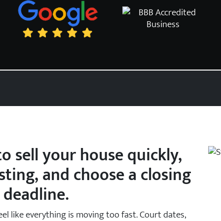
o sell your house quickly,
isting, and choose a closing
 deadline.
eel like everything is moving too fast. Court dates,