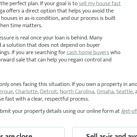
the perfect plan. If your goal is to
sell my house fast
 offers a direct option that helps you avoid the
 houses in as-is condition, and our process is built
when time matters.
essure is real once your loan is behind. Many
a solution that does not depend on buyer
ngs. If you are searching for
cash home buyers
who
orward sale that can help you regain control and
y ones facing this situation. If you own a property in ano
erque
,
Charlotte
,
Detroit
,
North Carolina
,
Omaha
,
Seattle
,
 fast with a clear, respectful process.
ubmit your property details using our online form at
/get-of
s are close
Sell as-is and av