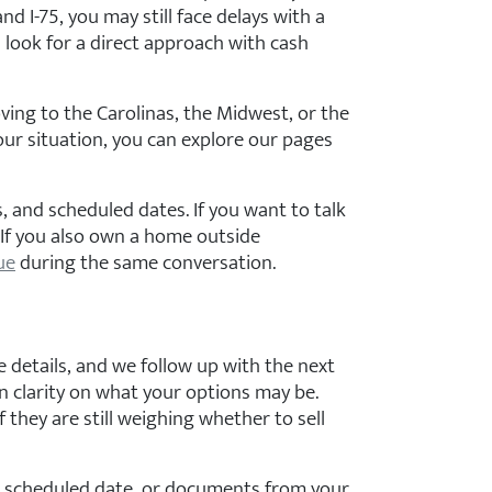
d I-75, you may still face delays with a
look for a direct approach with cash
ving to the Carolinas, the Midwest, or the
our situation, you can explore our pages
, and scheduled dates. If you want to talk
. If you also own a home outside
ue
during the same conversation.
e details, and we follow up with the next
gain clarity on what your options may be.
they are still weighing whether to sell
 a scheduled date, or documents from your