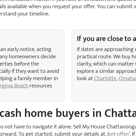
etails available when you request your offer. You can subm
rstand your timeline.
If you are close to 
an early notice, acting
If dates are approaching 
 Many homeowners decide
practical route. We buy h
erties before the
clarity, which can matter 
ally if they want to avoid
explore a similar approac
helping a family member in
look at
Charlotte
,
Omaha
rginia Beach
resources
l cash home buyers in Chat
u do not have to navigate it alone. Sell My House Chattanoo
orward. To get started, submit your details at
/get-offer/
. 