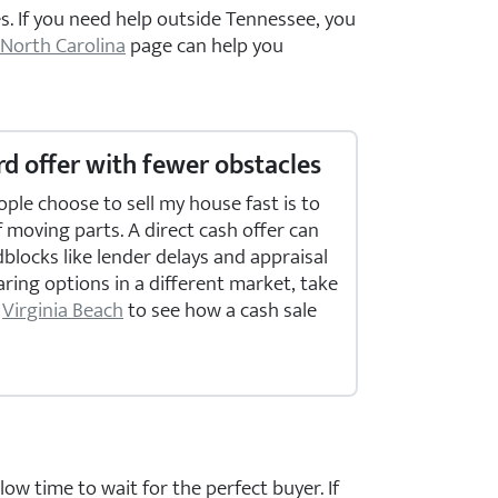
s. If you need help outside Tennessee, you
North Carolina
page can help you
d offer with fewer obstacles
le choose to sell my house fast is to
moving parts. A direct cash offer can
ocks like lender delays and appraisal
aring options in a different market, take
r
Virginia Beach
to see how a cash sale
ow time to wait for the perfect buyer. If