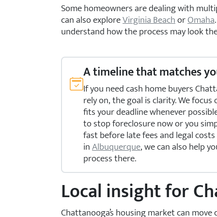
Some homeowners are dealing with multiple
can also explore
Virginia Beach
or
Omaha
understand how the process may look the
A timeline that matches yo
If you need cash home buyers Chat
rely on, the goal is clarity. We focus
fits your deadline whenever possibl
to stop foreclosure now or you simp
fast before late fees and legal costs
in
Albuquerque
, we can also help yo
process there.
Local insight for 
Chattanooga’s housing market can move quic