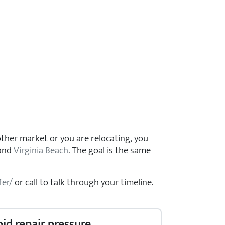
ther market or you are relocating, you
 and
Virginia Beach
. The goal is the same
fer/
or call
to talk through your timeline.
oid repair pressure