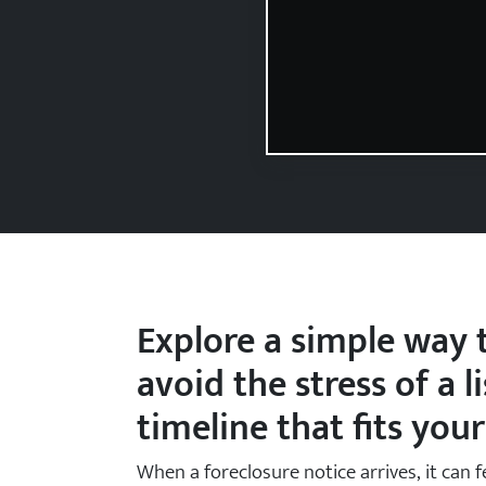
State Name
State
Zip Code
Explore a simple way t
avoid the stress of a l
timeline that fits your
When a foreclosure notice arrives, it can f