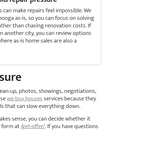
s can make repairs feel impossible. We
ooga as-is, so you can focus on solving
ther than chasing renovation costs. If
in another city, you can review options
here as-is home sales are also a
osure
clean-up, photos, showings, negotiations,
ose
we buy houses
services because they
ls that can slow everything down.
makes sense, you can decide whether it
e form at
/get-offer/
. If you have questions