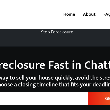
Home
About
FA
reclosure Fast in Cha
ay to sell your house quickly, avoid the stres
oose a closing timeline that fits your deadli