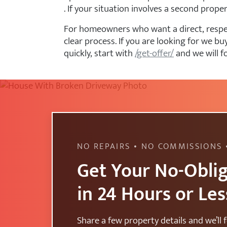
. If your situation involves a second prope
For homeowners who want a direct, respect
clear process. If you are looking for we
quickly, start with
/get-offer/
and we will f
NO REPAIRS • NO COMMISSIONS 
Get Your No-Oblig
in 24 Hours or Les
Share a few property details and we’ll f