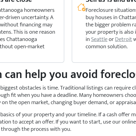
 Chattanooga homeowners
Foreclosure situation
er-driven uncertainty. A
buy houses in Chattan
e without financing may
the bigger problem ra
htens. This is one reason
your property is also 
uses Chattanooga
in
Seattle
or
Detroit
w
ithout open-market
common solution.
h can help you avoid forecl
biggest obstacles is time. Traditional listings can require 
 tough fit when you have a deadline. Many homeowners cho
ly on the open market, changing buyer demand, or appraisa
asics of your property and your timeline. If a cash offer 
tion to accept an offer. If you want to start, use our onlin
k through the process with you.